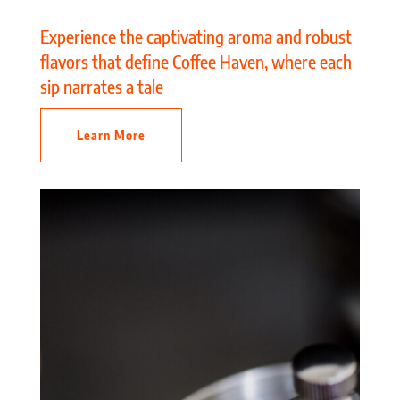
Experience the captivating aroma and robust
flavors that define Coffee Haven, where each
sip narrates a tale
Learn More