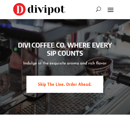
DIVI COFFEE CO. WHERE EVERY
SIP COUNTS
Indulge in the exquisite aroma and rich flavor
Skip The Line. Order Ahead.