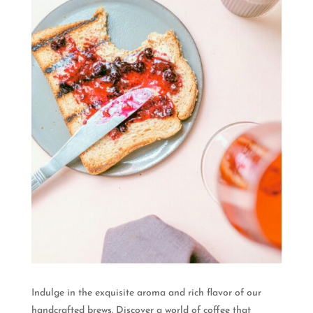
Indulge in the exquisite aroma and rich flavor of our
handcrafted brews. Discover a world of coffee that