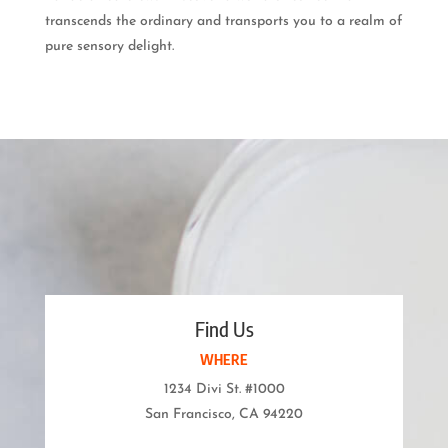
transcends the ordinary and transports you to a realm of
pure sensory delight.
Find Us
WHERE
1234 Divi St. #1000
San Francisco, CA 94220