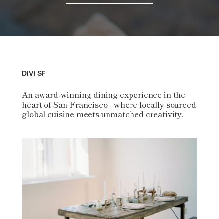
DIVI SF
An award-winning dining experience in the
heart of San Francisco - where locally sourced
global cuisine meets unmatched creativity.