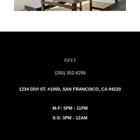
DIVI
(255) 352-6258
1234 DIVI ST. #1000, SAN FRANCISCO, CA 94220
M-F: 5PM - 11PM
S-S: 3PM - 12AM