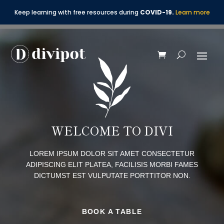
Keep learning with free resources during
COVID-19.
Learn more
WELCOME TO DIVI
LOREM IPSUM DOLOR SIT AMET CONSECTETUR
ADIPISCING ELIT PLATEA, FACILISIS MORBI FAMES
DICTUMST EST VULPUTATE PORTTITOR NON.
BOOK A TABLE