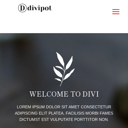
a
WELCOME TO DIVI
LOREM IPSUM DOLOR SIT AMET CONSECTETUR
ADIPISCING ELIT PLATEA, FACILISIS MORBI FAMES
DICTUMST EST VULPUTATE PORTTITOR NON.