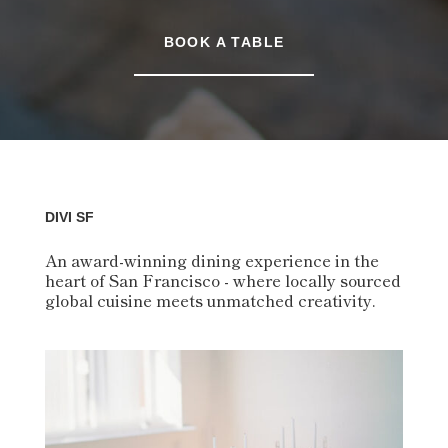
BOOK A TABLE
DIVI SF
An award-winning dining experience in the
heart of San Francisco - where locally sourced
global cuisine meets unmatched creativity.