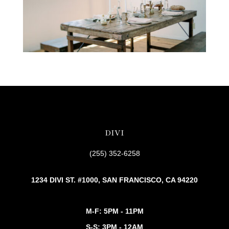
DIVI
(255) 352-6258
1234 DIVI ST. #1000, SAN FRANCISCO, CA 94220
M-F: 5PM - 11PM
S-S: 3PM - 12AM