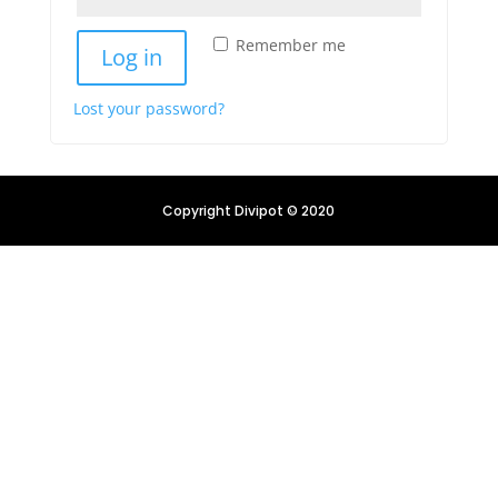
Remember me
Log in
Lost your password?
Copyright Divipot © 2020