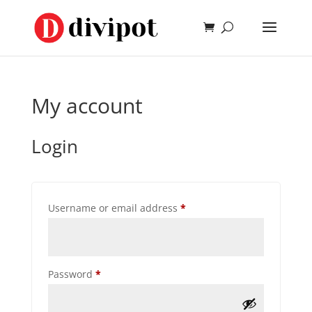
My account
Login
Required
Username or email address
*
Required
Password
*