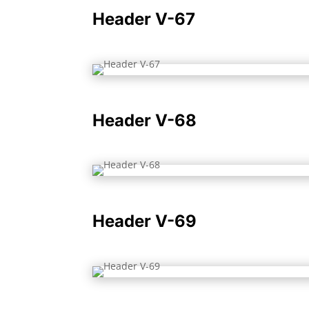
Header V-67
Header V-68
Header V-69