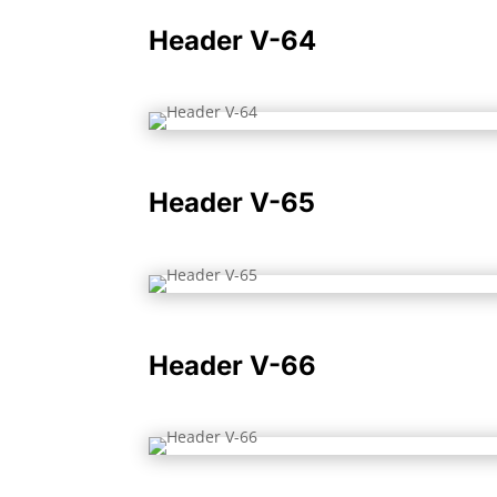
Header V-64
Header V-65
Header V-66