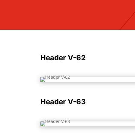
Header V-62
Header V-63