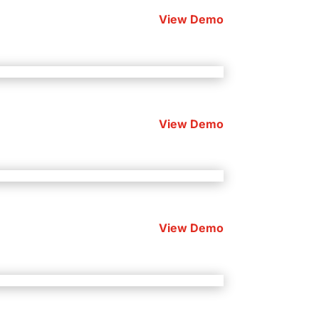
View Demo
View Demo
View Demo