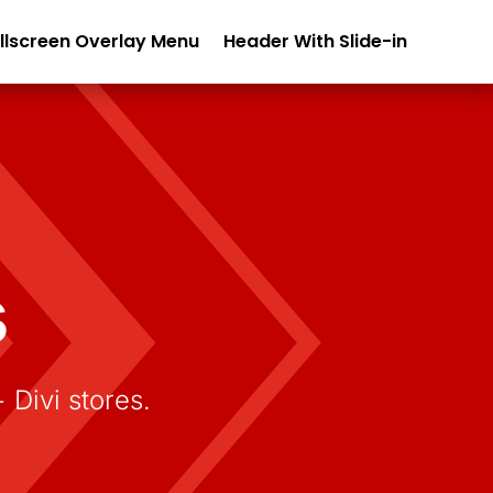
llscreen Overlay Menu
Header With Slide-in
s
ivi stores.