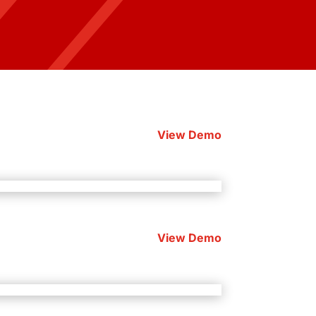
View Demo
View Demo