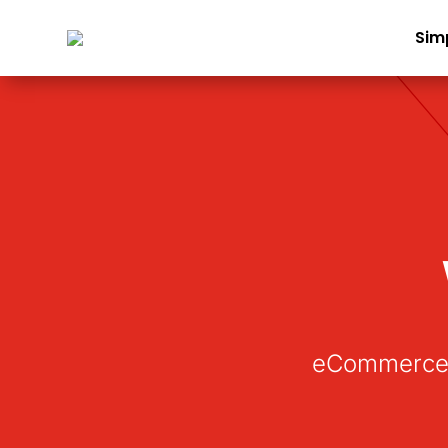
Sim
eCommerce 