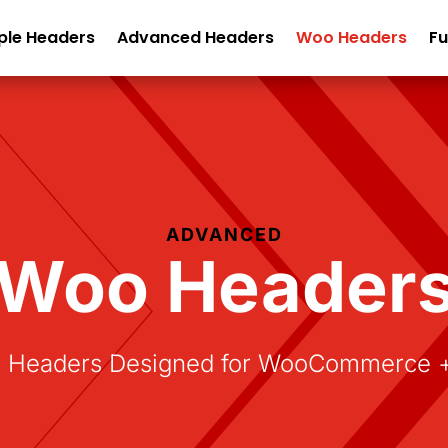
ple Headers
Advanced Headers
Woo Headers
Fu
ADVANCED
Woo Header
Headers Designed for WooCommerce + D