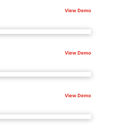
View Demo
View Demo
View Demo